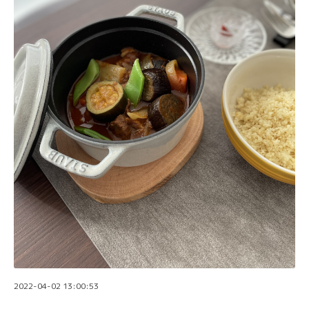
2022-04-02 13:00:53